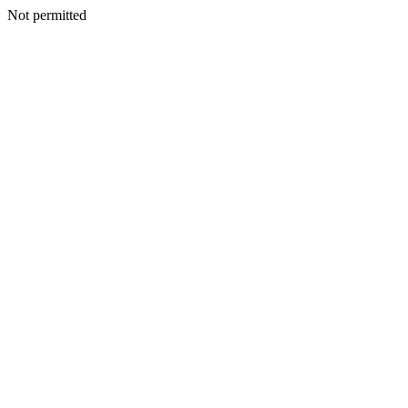
Not permitted