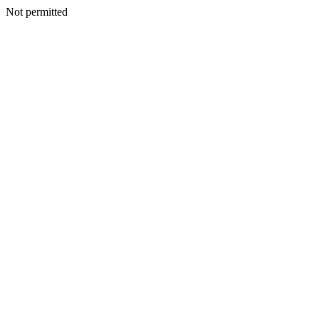
Not permitted